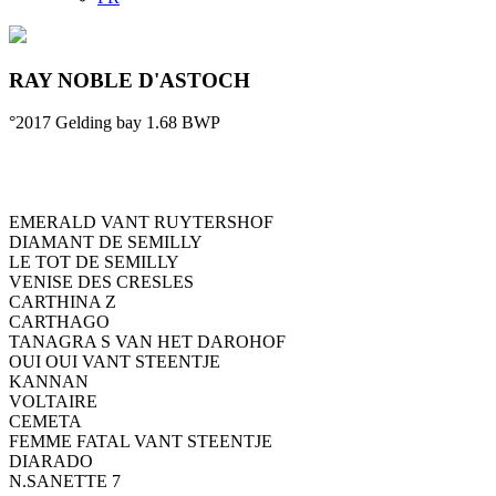
RAY NOBLE D'ASTOCH
°2017
Gelding
bay
1.68
BWP
EMERALD VANT RUYTERSHOF
DIAMANT DE SEMILLY
LE TOT DE SEMILLY
VENISE DES CRESLES
CARTHINA Z
CARTHAGO
TANAGRA S VAN HET DAROHOF
OUI OUI VANT STEENTJE
KANNAN
VOLTAIRE
CEMETA
FEMME FATAL VANT STEENTJE
DIARADO
N.SANETTE 7