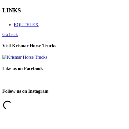
LINKS
EQUTELEX
Go back
Visit Krismar Horse Trucks
Like us on Facebook
Follow us on Instagram