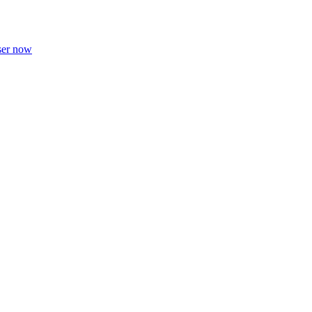
ser now