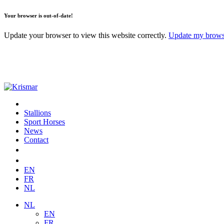
Your browser is out-of-date!
Update your browser to view this website correctly.
Update my brow
Stallions
Sport Horses
News
Contact
EN
FR
NL
NL
EN
FR