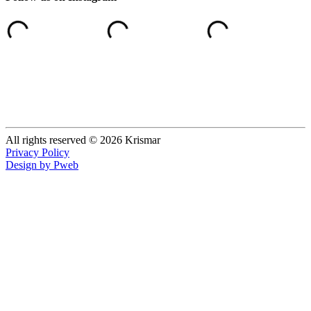
All rights reserved © 2026 Krismar
Privacy Policy
Design by Pweb