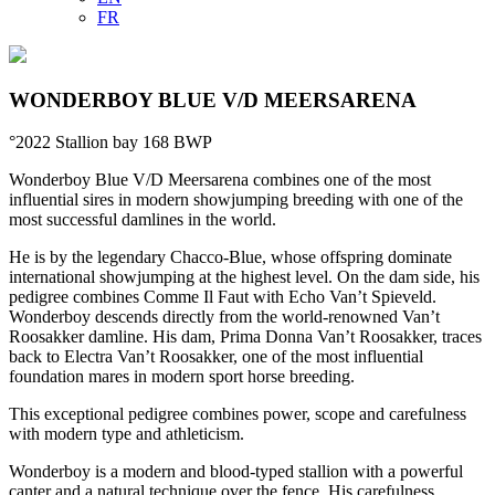
FR
WONDERBOY BLUE V/D MEERSARENA
°2022
Stallion
bay
168
BWP
Wonderboy Blue V/D Meersarena combines one of the most
influential sires in modern showjumping breeding with one of the
most successful damlines in the world.
He is by the legendary Chacco-Blue, whose offspring dominate
international showjumping at the highest level. On the dam side, his
pedigree combines Comme Il Faut with Echo Van’t Spieveld.
Wonderboy descends directly from the world-renowned Van’t
Roosakker damline. His dam, Prima Donna Van’t Roosakker, traces
back to Electra Van’t Roosakker, one of the most influential
foundation mares in modern sport horse breeding.
This exceptional pedigree combines power, scope and carefulness
with modern type and athleticism.
Wonderboy is a modern and blood-typed stallion with a powerful
canter and a natural technique over the fence. His carefulness,