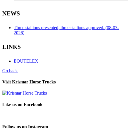
NEWS
Three stallions presented, three stallions approved. (08-03-
2026)
LINKS
EQUTELEX
Go back
Visit Krismar Horse Trucks
Like us on Facebook
Follow us on Instagram