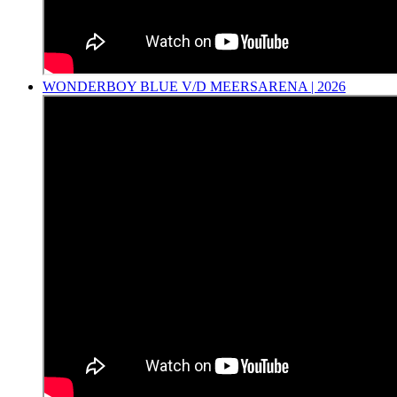
WONDERBOY BLUE V/D MEERSARENA | 2026