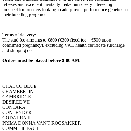
reflexes and excellent mentality make him a very interesting
prospect for breeders looking to add proven performance genetics to
their breeding programs.
Terms of delivery:
The stud fee amounts to €800 (€300 fixed fee + €500 upon
confirmed pregnancy), excluding VAT, health certificate surcharge
and shipping costs.
Orders must be placed before 8:00 AM.
CHACCO-BLUE
CHAMBERTIN
CAMBRIDGE
DESIREE VII
CONTARA
CONTENDER
GODAHRA II
PRIMA DONNA VAN'T ROOSAKKER
COMME IL FAUT