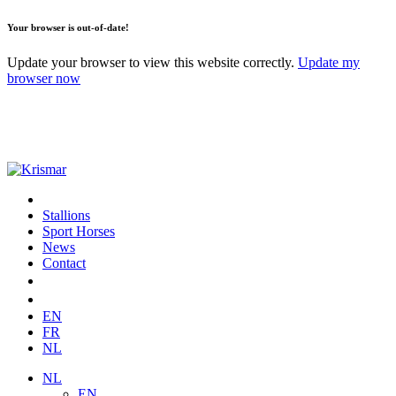
Your browser is out-of-date!
Update your browser to view this website correctly.
Update my
browser now
Stallions
Sport Horses
News
Contact
EN
FR
NL
NL
EN