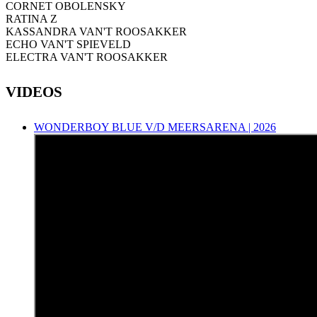
CORNET OBOLENSKY
RATINA Z
KASSANDRA VAN'T ROOSAKKER
ECHO VAN'T SPIEVELD
ELECTRA VAN'T ROOSAKKER
VIDEOS
WONDERBOY BLUE V/D MEERSARENA | 2026